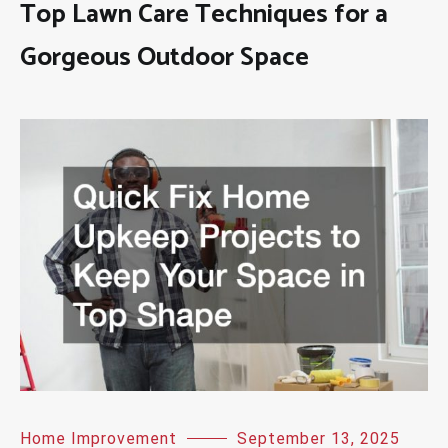
Top Lawn Care Techniques for a
Gorgeous Outdoor Space
Home Improvement
September 13, 2025