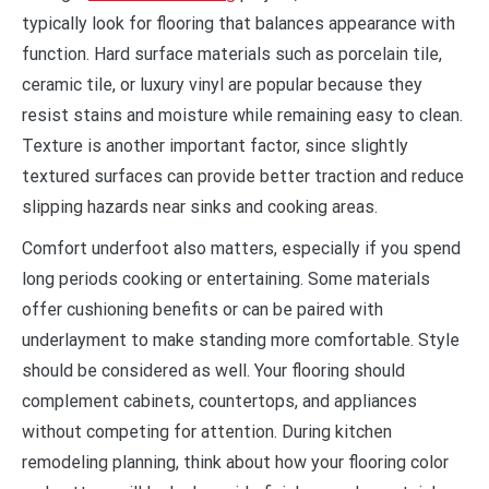
typically look for flooring that balances appearance with
function. Hard surface materials such as porcelain tile,
ceramic tile, or luxury vinyl are popular because they
resist stains and moisture while remaining easy to clean.
Texture is another important factor, since slightly
textured surfaces can provide better traction and reduce
slipping hazards near sinks and cooking areas.
Comfort underfoot also matters, especially if you spend
long periods cooking or entertaining. Some materials
offer cushioning benefits or can be paired with
underlayment to make standing more comfortable. Style
should be considered as well. Your flooring should
complement cabinets, countertops, and appliances
without competing for attention. During kitchen
remodeling planning, think about how your flooring color