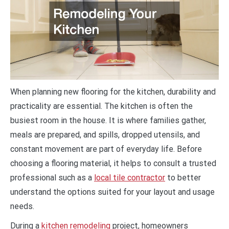
When planning new flooring for the kitchen, durability and
practicality are essential. The kitchen is often the
busiest room in the house. It is where families gather,
meals are prepared, and spills, dropped utensils, and
constant movement are part of everyday life. Before
choosing a flooring material, it helps to consult a trusted
professional such as a
local tile contractor
to better
understand the options suited for your layout and usage
needs.
During a
kitchen remodeling
project, homeowners