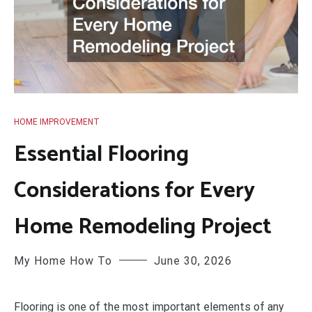
HOME IMPROVEMENT
Essential Flooring
Considerations for Every
Home Remodeling Project
My Home How To
June 30, 2026
Flooring is one of the most important elements of any