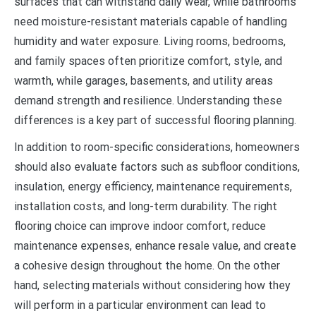
surfaces that can withstand daily wear, while bathrooms
need moisture-resistant materials capable of handling
humidity and water exposure. Living rooms, bedrooms,
and family spaces often prioritize comfort, style, and
warmth, while garages, basements, and utility areas
demand strength and resilience. Understanding these
differences is a key part of successful flooring planning.
In addition to room-specific considerations, homeowners
should also evaluate factors such as subfloor conditions,
insulation, energy efficiency, maintenance requirements,
installation costs, and long-term durability. The right
flooring choice can improve indoor comfort, reduce
maintenance expenses, enhance resale value, and create
a cohesive design throughout the home. On the other
hand, selecting materials without considering how they
will perform in a particular environment can lead to