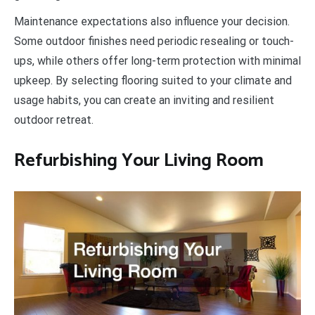
Maintenance expectations also influence your decision.
Some outdoor finishes need periodic resealing or touch-
ups, while others offer long-term protection with minimal
upkeep. By selecting flooring suited to your climate and
usage habits, you can create an inviting and resilient
outdoor retreat.
Refurbishing Your Living Room