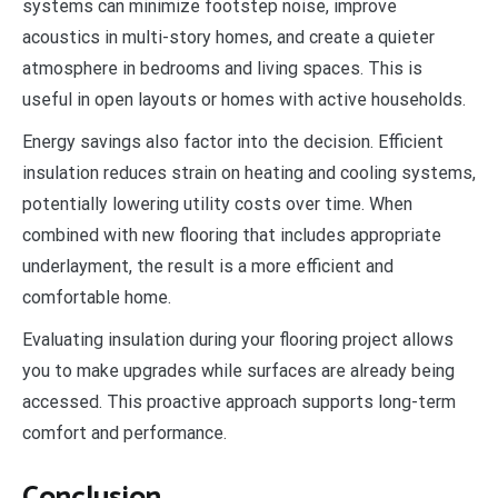
systems can minimize footstep noise, improve
acoustics in multi-story homes, and create a quieter
atmosphere in bedrooms and living spaces. This is
useful in open layouts or homes with active households.
Energy savings also factor into the decision. Efficient
insulation reduces strain on heating and cooling systems,
potentially lowering utility costs over time. When
combined with new flooring that includes appropriate
underlayment, the result is a more efficient and
comfortable home.
Evaluating insulation during your flooring project allows
you to make upgrades while surfaces are already being
accessed. This proactive approach supports long-term
comfort and performance.
Conclusion