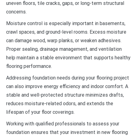
uneven floors, tile cracks, gaps, or long-term structural
concerns.
Moisture control is especially important in basements,
crawl spaces, and ground-level rooms. Excess moisture
can damage wood, warp planks, or weaken adhesives.
Proper sealing, drainage management, and ventilation
help maintain a stable environment that supports healthy
flooring performance.
Addressing foundation needs during your flooring project
can also improve energy efficiency and indoor comfort. A
stable and well-protected structure minimizes drafts,
reduces moisture-related odors, and extends the
lifespan of your floor coverings.
Working with qualified professionals to assess your
foundation ensures that your investment in new flooring