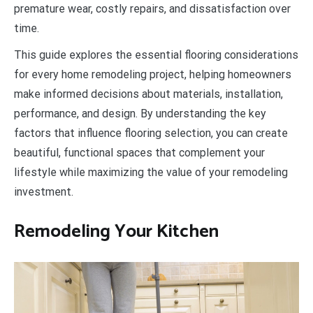
premature wear, costly repairs, and dissatisfaction over
time.
This guide explores the essential flooring considerations
for every home remodeling project, helping homeowners
make informed decisions about materials, installation,
performance, and design. By understanding the key
factors that influence flooring selection, you can create
beautiful, functional spaces that complement your
lifestyle while maximizing the value of your remodeling
investment.
Remodeling Your Kitchen