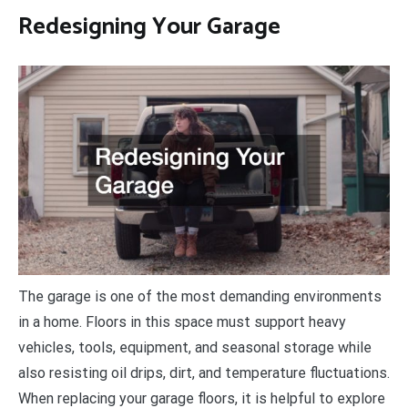
Redesigning Your Garage
The garage is one of the most demanding environments
in a home. Floors in this space must support heavy
vehicles, tools, equipment, and seasonal storage while
also resisting oil drips, dirt, and temperature fluctuations.
When replacing your garage floors, it is helpful to explore