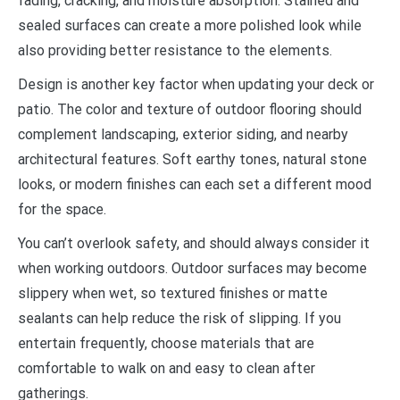
fading, cracking, and moisture absorption. Stained and
sealed surfaces can create a more polished look while
also providing better resistance to the elements.
Design is another key factor when updating your deck or
patio. The color and texture of outdoor flooring should
complement landscaping, exterior siding, and nearby
architectural features. Soft earthy tones, natural stone
looks, or modern finishes can each set a different mood
for the space.
You can’t overlook safety, and should always consider it
when working outdoors. Outdoor surfaces may become
slippery when wet, so textured finishes or matte
sealants can help reduce the risk of slipping. If you
entertain frequently, choose materials that are
comfortable to walk on and easy to clean after
gatherings.