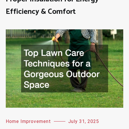
Efficiency & Comfort
Home Improvement
July 31, 2025