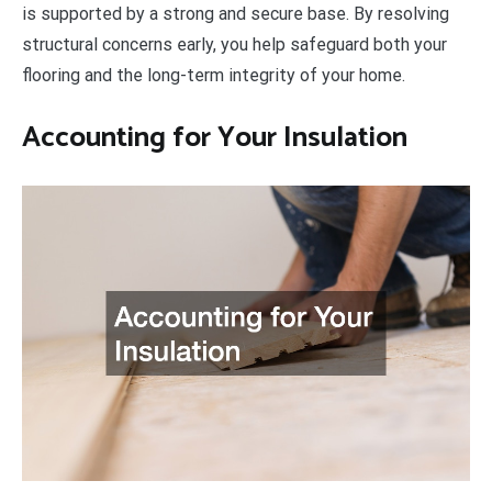
is supported by a strong and secure base. By resolving
structural concerns early, you help safeguard both your
flooring and the long-term integrity of your home.
Accounting for Your Insulation