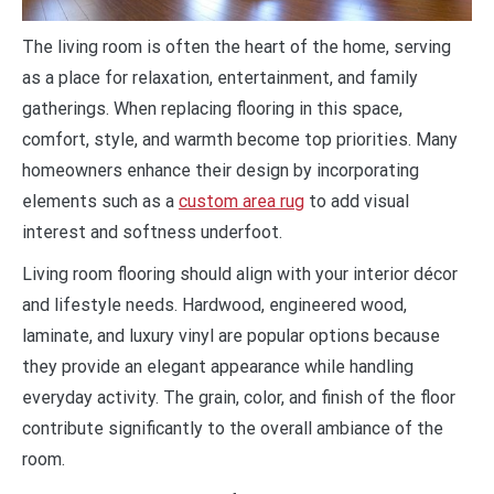
The living room is often the heart of the home, serving
as a place for relaxation, entertainment, and family
gatherings. When replacing flooring in this space,
comfort, style, and warmth become top priorities. Many
homeowners enhance their design by incorporating
elements such as a
custom area rug
to add visual
interest and softness underfoot.
Living room flooring should align with your interior décor
and lifestyle needs. Hardwood, engineered wood,
laminate, and luxury vinyl are popular options because
they provide an elegant appearance while handling
everyday activity. The grain, color, and finish of the floor
contribute significantly to the overall ambiance of the
room.