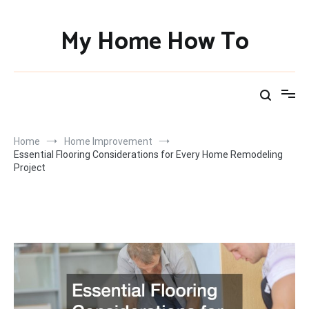
Skip
to
My Home How To
content
Home
Home Improvement
Essential Flooring Considerations for Every Home Remodeling
Project