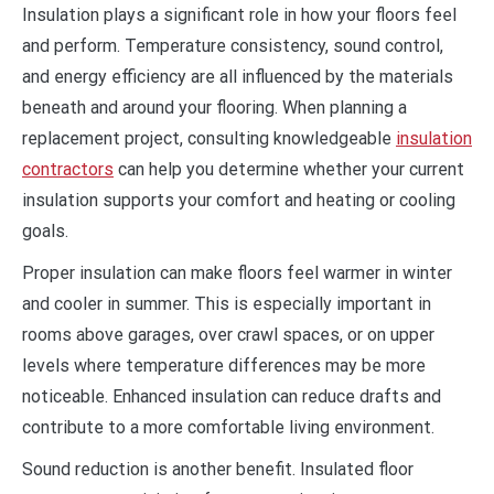
Insulation plays a significant role in how your floors feel
and perform. Temperature consistency, sound control,
and energy efficiency are all influenced by the materials
beneath and around your flooring. When planning a
replacement project, consulting knowledgeable
insulation
contractors
can help you determine whether your current
insulation supports your comfort and heating or cooling
goals.
Proper insulation can make floors feel warmer in winter
and cooler in summer. This is especially important in
rooms above garages, over crawl spaces, or on upper
levels where temperature differences may be more
noticeable. Enhanced insulation can reduce drafts and
contribute to a more comfortable living environment.
Sound reduction is another benefit. Insulated floor