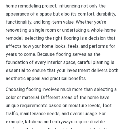
home remodeling project, influencing not only the
appearance of a space but also its comfort, durability,
functionality, and long-term value. Whether you’re
renovating a single room or undertaking a whole-home
remodel, selecting the right flooring is a decision that
affects how your home looks, feels, and performs for
years to come. Because flooring serves as the
foundation of every interior space, careful planning is
essential to ensure that your investment delivers both
aesthetic appeal and practical benefits.
Choosing flooring involves much more than selecting a
color or material. Different areas of the home have
unique requirements based on moisture levels, foot
traffic, maintenance needs, and overall usage. For
example, kitchens and entryways require durable