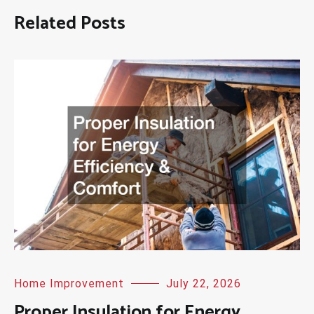
Related Posts
Home Improvement
July 22, 2026
Proper Insulation for Energy