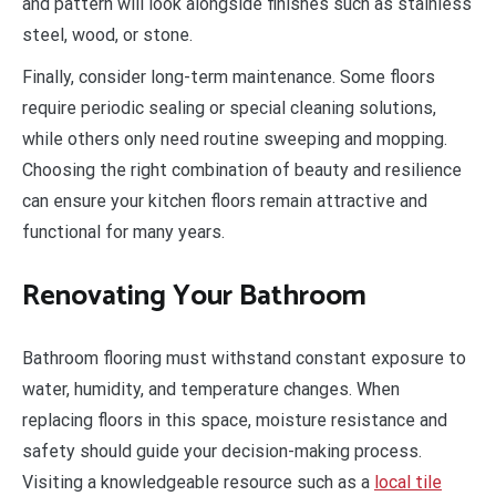
and pattern will look alongside finishes such as stainless
steel, wood, or stone.
Finally, consider long-term maintenance. Some floors
require periodic sealing or special cleaning solutions,
while others only need routine sweeping and mopping.
Choosing the right combination of beauty and resilience
can ensure your kitchen floors remain attractive and
functional for many years.
Renovating Your Bathroom
Bathroom flooring must withstand constant exposure to
water, humidity, and temperature changes. When
replacing floors in this space, moisture resistance and
safety should guide your decision-making process.
Visiting a knowledgeable resource such as a
local tile