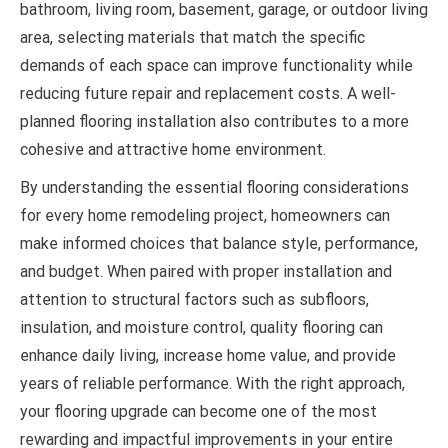
bathroom, living room, basement, garage, or outdoor living
area, selecting materials that match the specific
demands of each space can improve functionality while
reducing future repair and replacement costs. A well-
planned flooring installation also contributes to a more
cohesive and attractive home environment.
By understanding the essential flooring considerations
for every home remodeling project, homeowners can
make informed choices that balance style, performance,
and budget. When paired with proper installation and
attention to structural factors such as subfloors,
insulation, and moisture control, quality flooring can
enhance daily living, increase home value, and provide
years of reliable performance. With the right approach,
your flooring upgrade can become one of the most
rewarding and impactful improvements in your entire