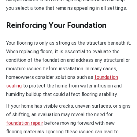
you select a tone that remains appealing in all settings.
Reinforcing Your Foundation
Your flooring is only as strong as the structure beneath it.
When replacing floors, it is essential to evaluate the
condition of the foundation and address any structural or
moisture issues before installation. In many cases,
homeowners consider solutions such as
foundation
sealing
to protect the home from water intrusion and
humidity buildup that could affect flooring stability.
If your home has visible cracks, uneven surfaces, or signs
of shifting, an evaluation may reveal the need for
foundation repair
before moving forward with new
flooring materials. Ignoring these issues can lead to