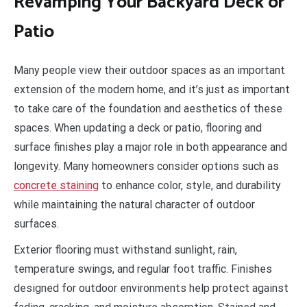
Revamping Your Backyard Deck or
Patio
Many people view their outdoor spaces as an important
extension of the modern home, and it’s just as important
to take care of the foundation and aesthetics of these
spaces. When updating a deck or patio, flooring and
surface finishes play a major role in both appearance and
longevity. Many homeowners consider options such as
concrete staining
to enhance color, style, and durability
while maintaining the natural character of outdoor
surfaces.
Exterior flooring must withstand sunlight, rain,
temperature swings, and regular foot traffic. Finishes
designed for outdoor environments help protect against