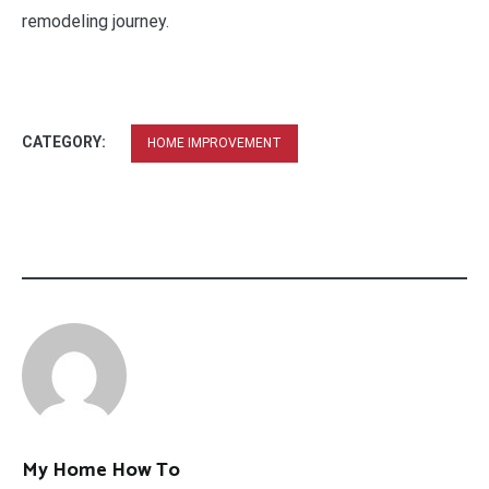
remodeling journey.
CATEGORY:
HOME IMPROVEMENT
My Home How To