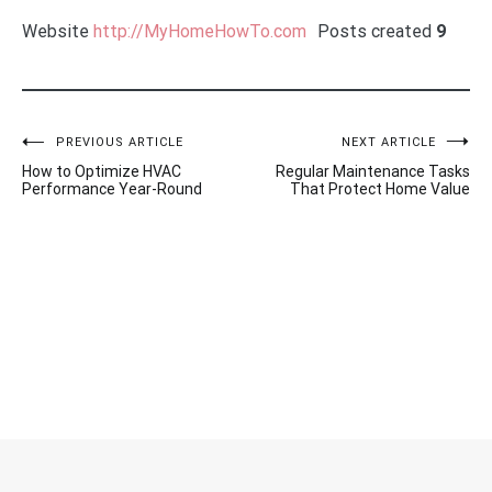
Website
http://MyHomeHowTo.com
Posts created
9
Post
PREVIOUS ARTICLE
NEXT ARTICLE
How to Optimize HVAC
Regular Maintenance Tasks
Performance Year-Round
That Protect Home Value
navigation