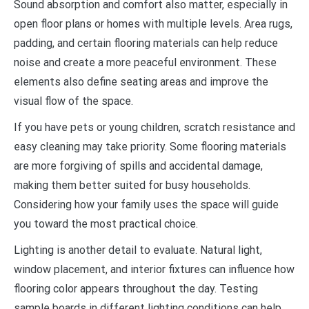
Sound absorption and comfort also matter, especially in
open floor plans or homes with multiple levels. Area rugs,
padding, and certain flooring materials can help reduce
noise and create a more peaceful environment. These
elements also define seating areas and improve the
visual flow of the space.
If you have pets or young children, scratch resistance and
easy cleaning may take priority. Some flooring materials
are more forgiving of spills and accidental damage,
making them better suited for busy households.
Considering how your family uses the space will guide
you toward the most practical choice.
Lighting is another detail to evaluate. Natural light,
window placement, and interior fixtures can influence how
flooring color appears throughout the day. Testing
sample boards in different lighting conditions can help