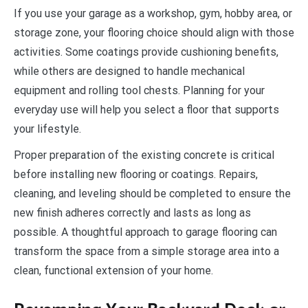
If you use your garage as a workshop, gym, hobby area, or
storage zone, your flooring choice should align with those
activities. Some coatings provide cushioning benefits,
while others are designed to handle mechanical
equipment and rolling tool chests. Planning for your
everyday use will help you select a floor that supports
your lifestyle.
Proper preparation of the existing concrete is critical
before installing new flooring or coatings. Repairs,
cleaning, and leveling should be completed to ensure the
new finish adheres correctly and lasts as long as
possible. A thoughtful approach to garage flooring can
transform the space from a simple storage area into a
clean, functional extension of your home.