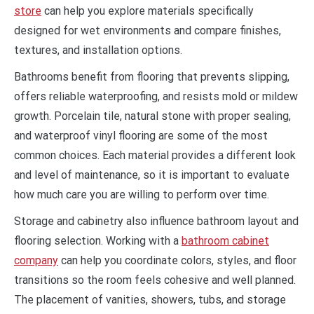
store
can help you explore materials specifically
designed for wet environments and compare finishes,
textures, and installation options.
Bathrooms benefit from flooring that prevents slipping,
offers reliable waterproofing, and resists mold or mildew
growth. Porcelain tile, natural stone with proper sealing,
and waterproof vinyl flooring are some of the most
common choices. Each material provides a different look
and level of maintenance, so it is important to evaluate
how much care you are willing to perform over time.
Storage and cabinetry also influence bathroom layout and
flooring selection. Working with a
bathroom cabinet
company
can help you coordinate colors, styles, and floor
transitions so the room feels cohesive and well planned.
The placement of vanities, showers, tubs, and storage