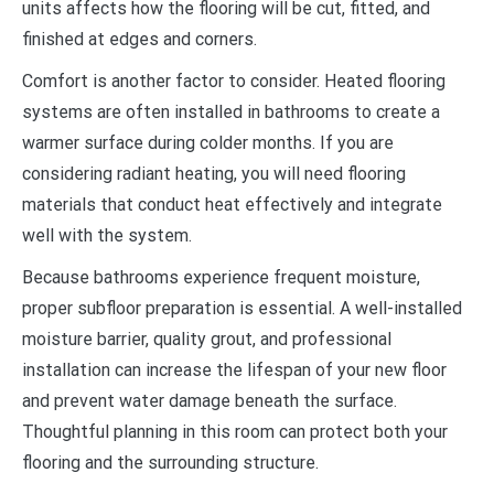
units affects how the flooring will be cut, fitted, and
finished at edges and corners.
Comfort is another factor to consider. Heated flooring
systems are often installed in bathrooms to create a
warmer surface during colder months. If you are
considering radiant heating, you will need flooring
materials that conduct heat effectively and integrate
well with the system.
Because bathrooms experience frequent moisture,
proper subfloor preparation is essential. A well-installed
moisture barrier, quality grout, and professional
installation can increase the lifespan of your new floor
and prevent water damage beneath the surface.
Thoughtful planning in this room can protect both your
flooring and the surrounding structure.