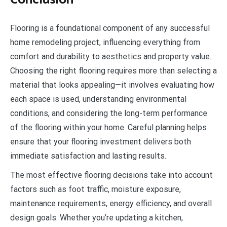
Flooring is a foundational component of any successful
home remodeling project, influencing everything from
comfort and durability to aesthetics and property value.
Choosing the right flooring requires more than selecting a
material that looks appealing—it involves evaluating how
each space is used, understanding environmental
conditions, and considering the long-term performance
of the flooring within your home. Careful planning helps
ensure that your flooring investment delivers both
immediate satisfaction and lasting results.
The most effective flooring decisions take into account
factors such as foot traffic, moisture exposure,
maintenance requirements, energy efficiency, and overall
design goals. Whether you’re updating a kitchen,