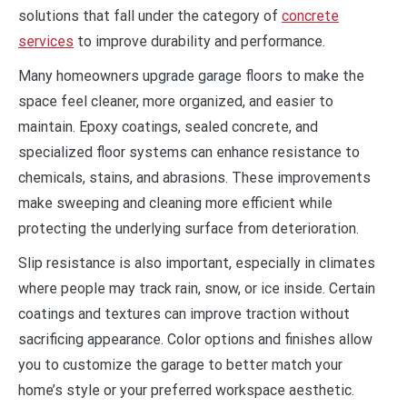
solutions that fall under the category of
concrete
services
to improve durability and performance.
Many homeowners upgrade garage floors to make the
space feel cleaner, more organized, and easier to
maintain. Epoxy coatings, sealed concrete, and
specialized floor systems can enhance resistance to
chemicals, stains, and abrasions. These improvements
make sweeping and cleaning more efficient while
protecting the underlying surface from deterioration.
Slip resistance is also important, especially in climates
where people may track rain, snow, or ice inside. Certain
coatings and textures can improve traction without
sacrificing appearance. Color options and finishes allow
you to customize the garage to better match your
home’s style or your preferred workspace aesthetic.